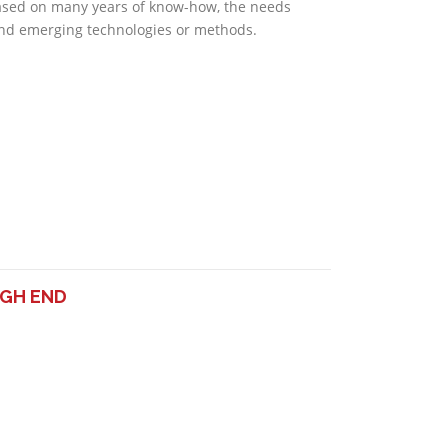
ased on many years of know-how, the needs
nd emerging technologies or methods.
IGH END