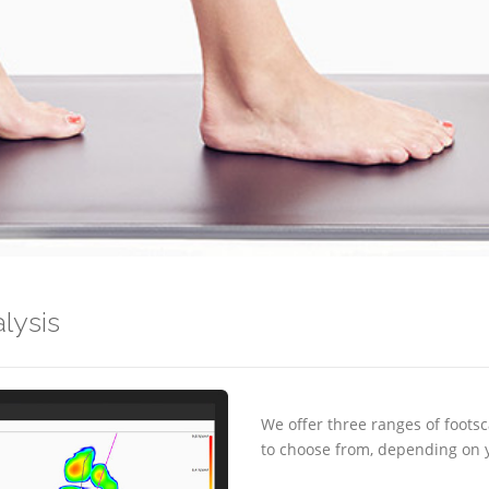
lysis
We offer three ranges of foot
to choose from, depending on 