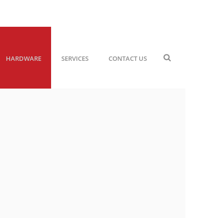
HARDWARE
SERVICES
CONTACT US