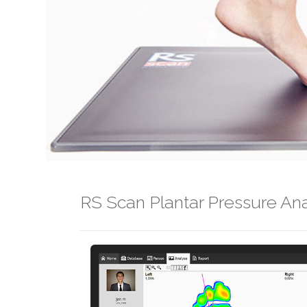
RS Scan Plantar Pressure Ana