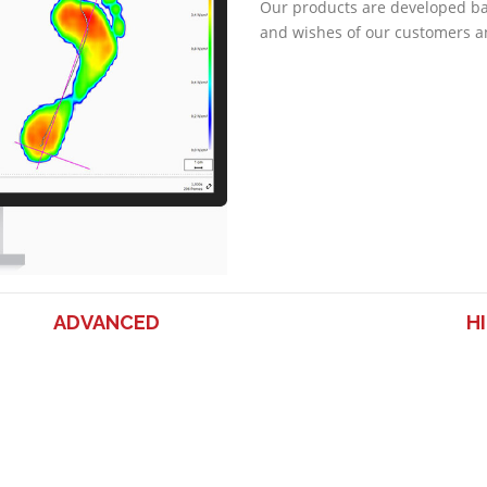
Our products are developed b
and wishes of our customers a
ADVANCED
H