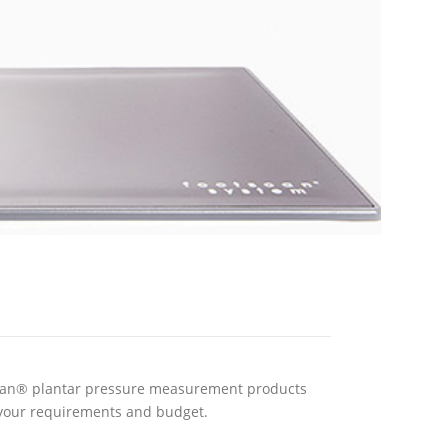
scan® plantar pressure measurement products
your requirements and budget.