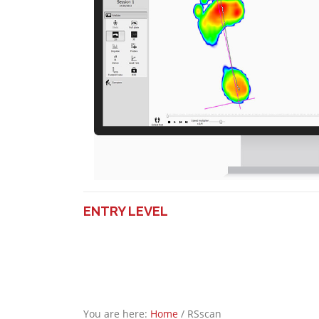
ENTRY LEVEL
You are here:
Home
/
RSscan