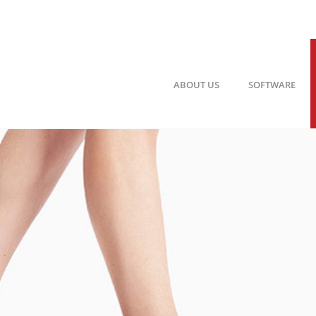
ABOUT US
SOFTWARE